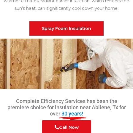
warmer climates, radiant barrier insulation, which reflects the
sun’s heat, can significantly cool down your home.
Spray Foam Insulation
Complete Efficiency Services has been the
premiere choice for insulation near Abilene, Tx for
over
30 years!
Call Now