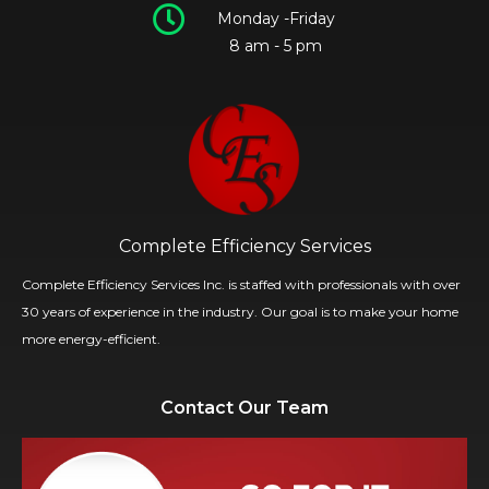
Monday -Friday
8 am - 5 pm
Complete Efficiency Services
Complete Efficiency Services Inc. is staffed with professionals with over
30 years of experience in the industry. Our goal is to make your home
more energy-efficient.
Contact Our Team