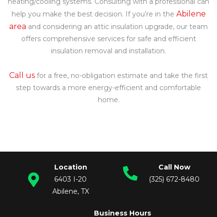
heating/cooling systems. Consulting with a professional can
Abilene
help you make the best decision. If you’re in the
area
and considering an attic insulation upgrade, our team
offers comprehensive services for safe and efficient
insulation removal and installation.
Call us
for a free, no-obligation estimate and take the first
step towards a more energy-efficient and comfortable
home.
If you’re looking for blown in insulation in Abilene, Texas,
including blown insulation upgrades or other complete
efficiency services, call our office today to schedule your free
consultation.
Location
Call Now
6403 I-20
(325) 672-8480
Abilene, TX
Business Hours