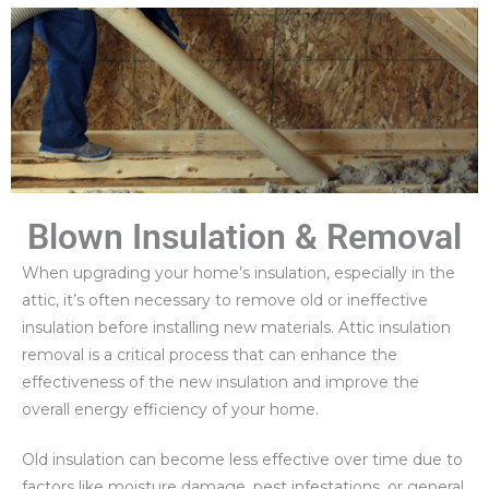
Blown Insulation & Removal
When upgrading your home’s insulation, especially in the
attic, it’s often necessary to remove old or ineffective
insulation before installing new materials. Attic insulation
removal is a critical process that can enhance the
effectiveness of the new insulation and improve the
overall energy efficiency of your home.
Old insulation can become less effective over time due to
factors like moisture damage, pest infestations, or general