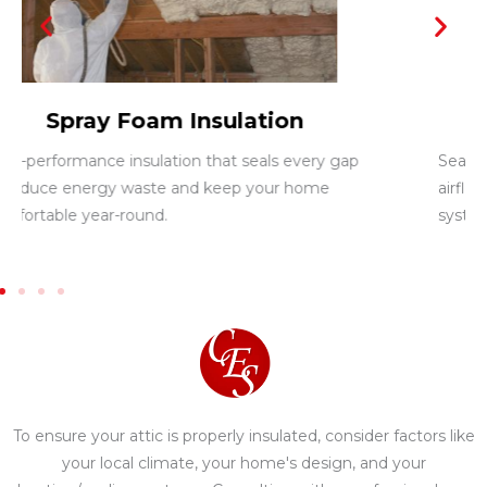
Duct Sealing
Seals leaks within your air ducts to improve
airflow, reduce energy loss, and boost HVAC
system efficiency.
To ensure your attic is properly insulated, consider factors like
your local climate, your home's design, and your