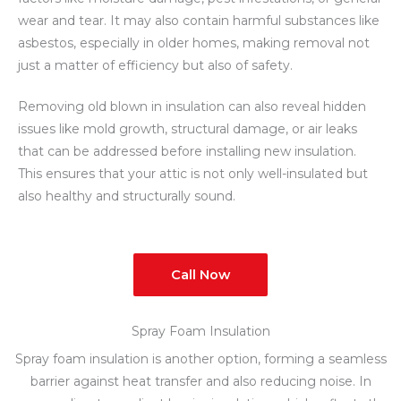
wear and tear. It may also contain harmful substances like
asbestos, especially in older homes, making removal not
just a matter of efficiency but also of safety.
Removing old blown in insulation can also reveal hidden
issues like mold growth, structural damage, or air leaks
that can be addressed before installing new insulation.
This ensures that your attic is not only well-insulated but
also healthy and structurally sound.
Call Now
Spray Foam Insulation
Spray foam insulation is another option, forming a seamless
barrier against heat transfer and also reducing noise. In