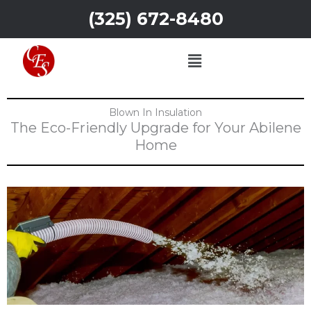
Skip
(325) 672-8480
to
content
Menu
Blown In Insulation
The Eco-Friendly Upgrade for Your Abilene
Home