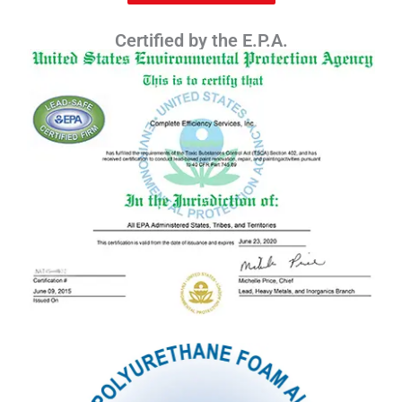
Certified by the E.P.A.