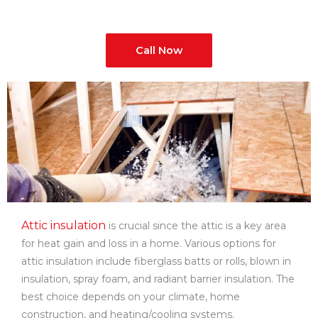
Call Now
Attic insulation
is crucial since the attic is a key area
for heat gain and loss in a home. Various options for
attic insulation include fiberglass batts or rolls, blown in
insulation, spray foam, and radiant barrier insulation. The
best choice depends on your climate, home
construction, and heating/cooling systems.