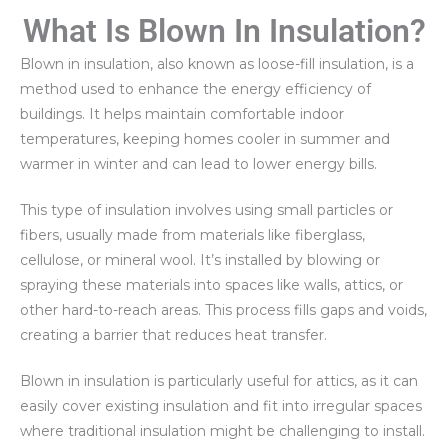
What Is Blown In Insulation?
Blown in insulation, also known as loose-fill insulation, is a
method used to enhance the energy efficiency of
buildings. It helps maintain comfortable indoor
temperatures, keeping homes cooler in summer and
warmer in winter and can lead to lower energy bills.
This type of insulation involves using small particles or
fibers, usually made from materials like fiberglass,
cellulose, or mineral wool. It’s installed by blowing or
spraying these materials into spaces like walls, attics, or
other hard-to-reach areas. This process fills gaps and voids,
creating a barrier that reduces heat transfer.
Blown in insulation is particularly useful for attics, as it can
easily cover existing insulation and fit into irregular spaces
where traditional insulation might be challenging to install.