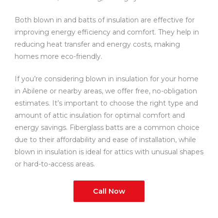
Both blown in and batts of insulation are effective for
improving energy efficiency and comfort. They help in
reducing heat transfer and energy costs, making
homes more eco-friendly.
If you’re considering blown in insulation for your home
in Abilene or nearby areas, we offer free, no-obligation
estimates. It’s important to choose the right type and
amount of attic insulation for optimal comfort and
energy savings. Fiberglass batts are a common choice
due to their affordability and ease of installation, while
blown in insulation is ideal for attics with unusual shapes
or hard-to-access areas.
Call Now