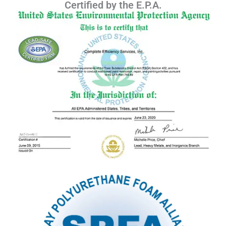
Certified by the E.P.A.