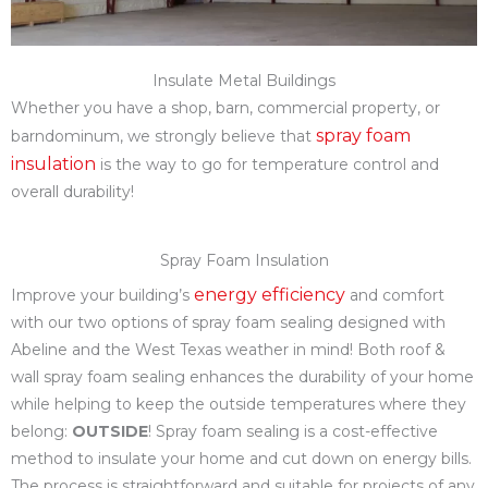
Insulate Metal Buildings
Whether you have a shop, barn, commercial property, or
spray foam
barndominum, we strongly believe that
insulation
is the way to go for temperature control and
overall durability!
Spray Foam Insulation
energy efficiency
Improve your building’s
and comfort
with our two options of spray foam sealing designed with
Abeline and the West Texas weather in mind! Both roof &
wall spray foam sealing enhances the durability of your home
while helping to keep the outside temperatures where they
belong:
OUTSIDE
! Spray foam sealing is a cost-effective
method to insulate your home and cut down on energy bills.
The process is straightforward and suitable for projects of any