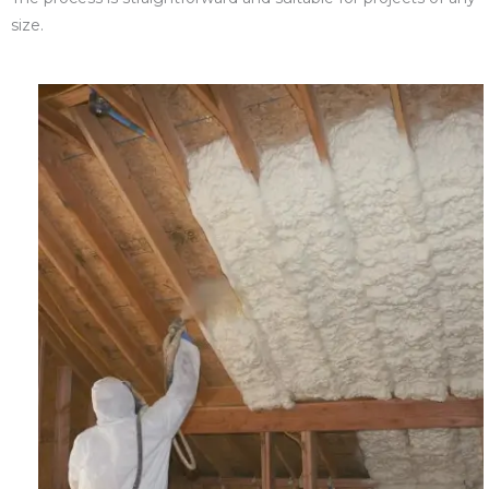
size.