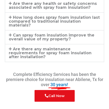
Are there any health or safety concerns
associated with spray foam insulation?
How long does spray foam insulation last
compared to traditional insulation
materials?
Can spray foam insulation improve the
overall value of my property?
Are there any maintenance
requirements for spray foam insulation
after installation?
Complete Efficiency Services has been the
premiere choice for insulation near Abilene, Tx for
over
30 years!
Call Now