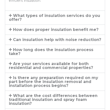
efficient insulation.
What types of insulation services do you
offer?
How does proper insulation benefit me?
Can insulation help with noise reduction?
How long does the insulation process
take?
Are your services available for both
residential and commercial properties?
Is there any preparation required on my
part before the insulation removal and
installation process begins?
What are the cost differences between
traditional insulation and spray foam
insulation?