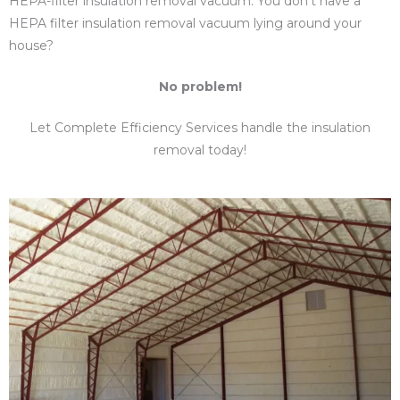
HEPA-filter insulation removal vacuum. You don’t have a
HEPA filter insulation removal vacuum lying around your
house?
No problem!
Let Complete Efficiency Services handle the insulation
removal today!