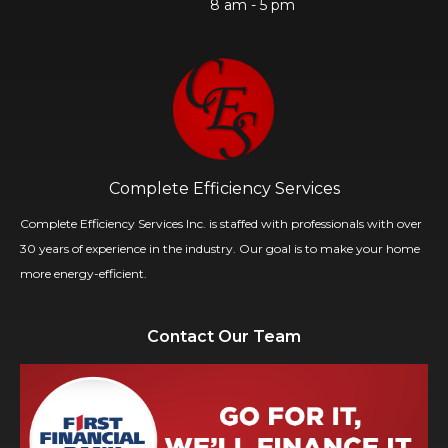
8 am - 5 pm
Complete Efficiency Services
Complete Efficiency Services Inc. is staffed with professionals with over
30 years of experience in the industry. Our goal is to make your home
more energy-efficient.
Contact Our Team