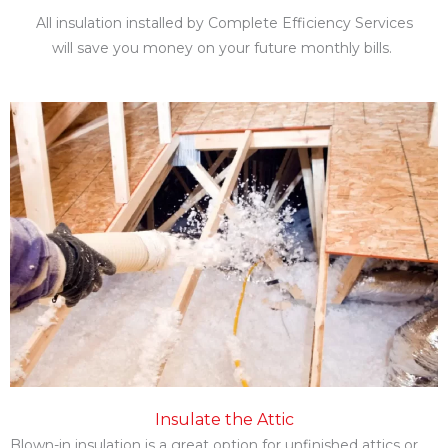
All insulation installed by Complete Efficiency Services
will save you money on your future monthly bills.
Insulation Abilene Tx Types
Insulate the Attic
Blown-in insulation is a great option for unfinished attics or