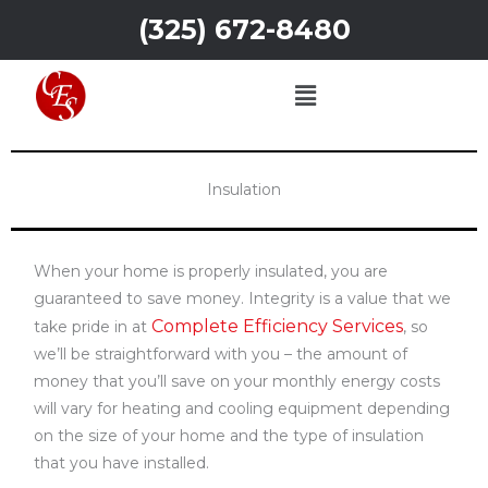
Skip
(325) 672-8480
to
content
Menu
nsulation abilene tx
Insulation
When your home is properly insulated, you are
guaranteed to save money. Integrity is a value that we
Complete Efficiency Services
take pride in at
, so
we’ll be straightforward with you – the amount of
money that you’ll save on your monthly energy costs
will vary for heating and cooling equipment depending
on the size of your home and the type of insulation
that you have installed.