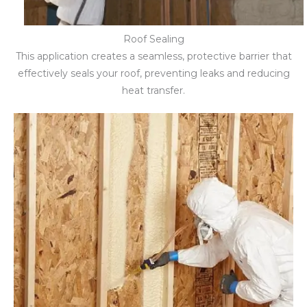
Roof Sealing
This application creates a seamless, protective barrier that
effectively seals your roof, preventing leaks and reducing
heat transfer.