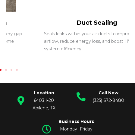
Duct Sealing
Seals leaks within your air ducts to improve
airflow, reduce energy loss, and boost HVAC
system efficiency.
Location
Call Now
6403 I-20
(325) 672-8480
Abilene, TX
Business Hours
Monday -Friday