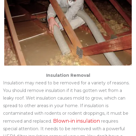
Insulation Removal
Insulation may need to be removed for a variety of reasons.
You should remove insulation if it has gotten wet from a
leaky roof. Wet insulation causes mold to grow, which can
spread to other areas in your home. If insulation is
contaminated with rodents or rodent droppings, it must be
Blown-in insulation
removed and replaced.
requires
special attention. It needs to be removed with a powerful