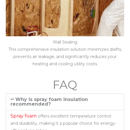
Wall Sealing
This comprehensive insulation solution minimizes drafts,
prevents air leakage, and significantly reduces your
heating and cooling utility costs.
FAQ
Why is spray foam insulation
recommended?
Spray foam
offers excellent temperature control
and durability, making it a popular choice for energy-