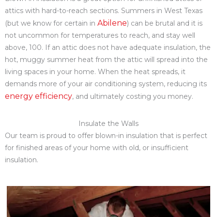
attics with hard-to-reach sections. Summers in West Texas
Abilene
(but we know for certain in
) can be brutal and it is
not uncommon for temperatures to reach, and stay well
above, 100. If an attic does not have adequate insulation, the
hot, muggy summer heat from the attic will spread into the
living spaces in your home. When the heat spreads, it
demands more of your air conditioning system, reducing its
energy efficiency
, and ultimately costing you money.
Insulate the Walls
Our team is proud to offer blown-in insulation that is perfect
for finished areas of your home with old, or insufficient
insulation.